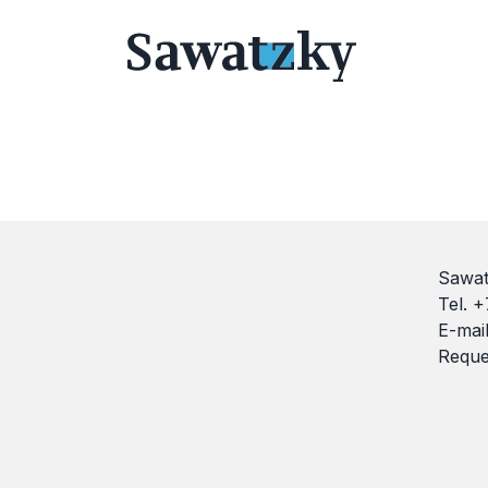
Sawat
Tel. 
E-mai
Reque