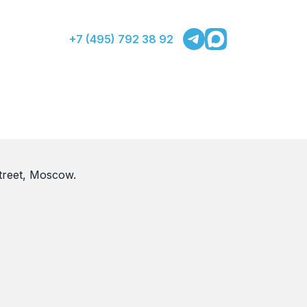
+7 (495) 792 38 92
treet, Moscow.