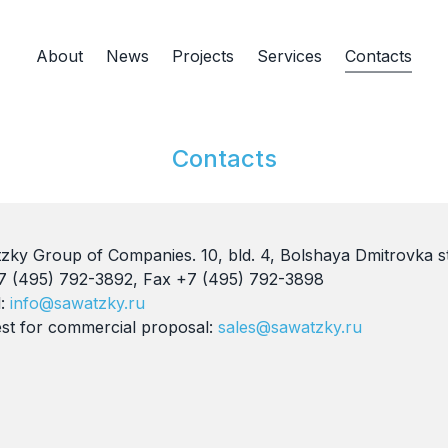
About
News
Projects
Services
Contacts
Contacts
zky Group of Companies. 10, bld. 4, Bolshaya Dmitrovka s
+7 (495) 792-3892, Fax +7 (495) 792-3898
l:
info@sawatzky.ru
st for commercial proposal:
sales@sawatzky.ru